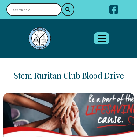
Nav
Stem Ruritan Club Blood Drive