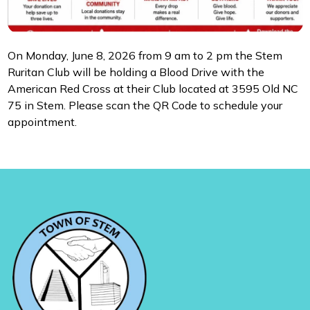
On Monday, June 8, 2026 from 9 am to 2 pm the Stem
Ruritan Club will be holding a Blood Drive with the
American Red Cross at their Club located at 3595 Old NC
75 in Stem. Please scan the QR Code to schedule your
appointment.