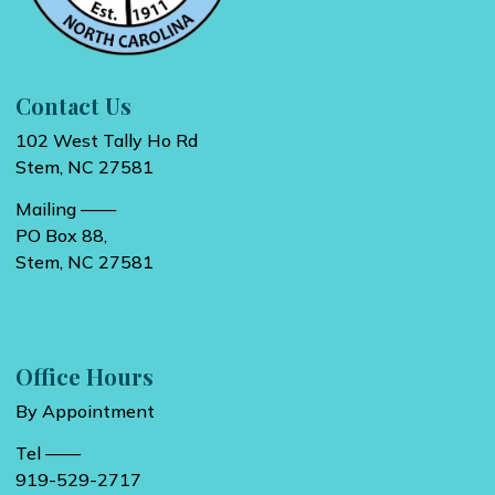
Contact Us
102 West Tally Ho Rd
Stem, NC 27581
Mailing ——
PO Box 88,
Stem, NC 27581
Office Hours
By Appointment
Tel ——
919-529-2717